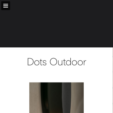
vibia.com
Page overview
Download as PDF
Search
Report Publication