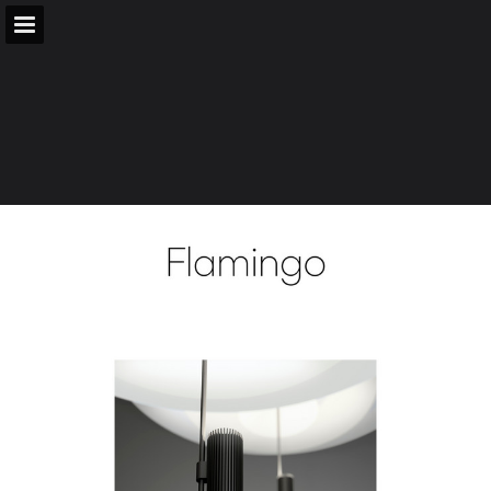
vibia.com
Page overview
Download as PDF
Search
Report Publication